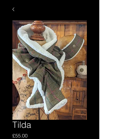
Tilda
Price
£55.00