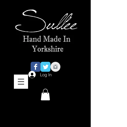
Log In