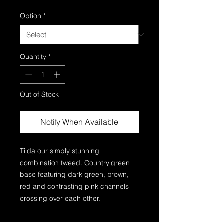
Option
*
Quantity
*
Out of Stock
Notify When Available
Tilda our simply stunning
combination tweed. Country green
base featuring dark green, brown,
red and contrasting pink channels
crossing over each other.