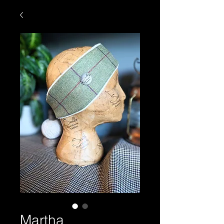
Martha