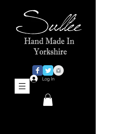
Log In