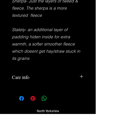
Sherpa- Just the layers of tweed &
fleece. The sherpa is a more
textured fleece
Stately- an additional layer of
padding hiden inside for extra
warmth, a softer smoother fleece
which doesnt get hay/straw stuck in
its grains
Care info
100%Pure New Wool
100% Polyester
100% Elastic
Brass Button
North Yorkshire
30° Wash or Cooler
TEL:
07725974350
DO NOT TUMBLE DRY