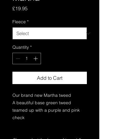
Price
£19.95
Fleece
*
Quantity
*
Add to Cart
Our brand new Martha tweed
A beautiful base green tweed
teamed up with a purple and pink
check