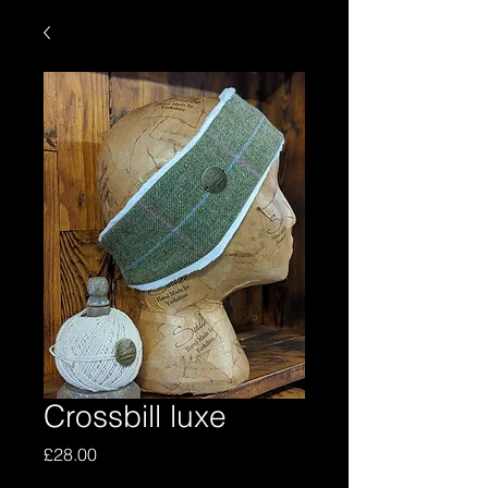
Crossbill luxe
Price
£28.00