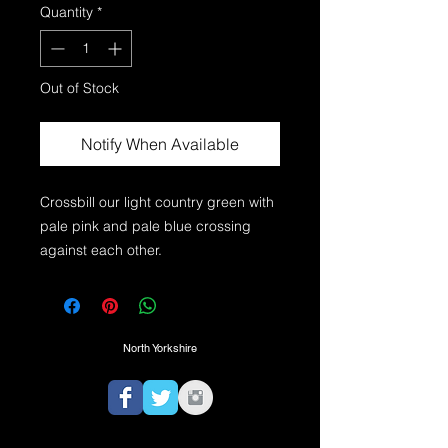
Quantity
*
Out of Stock
Notify When Available
Crossbill our light country green with 
pale pink and pale blue crossing 
North Yorkshire
TEL:
07725974350