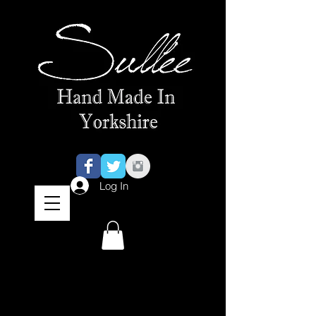
Log In