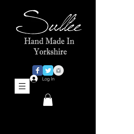
Log In