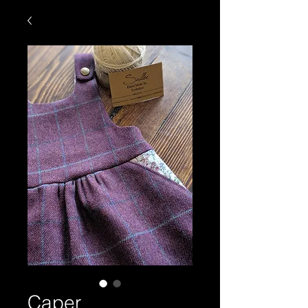
Caper