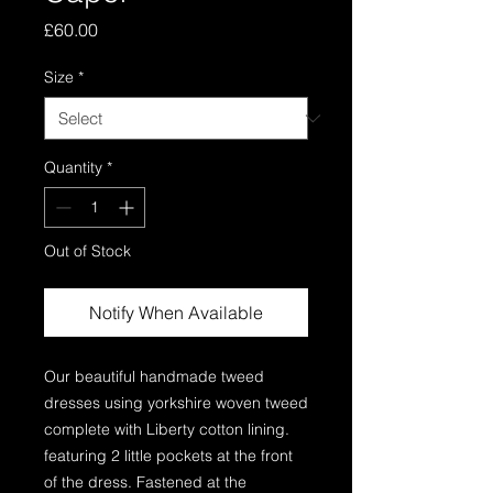
Price
£60.00
Size
*
Quantity
*
Out of Stock
Notify When Available
Our beautiful handmade tweed 
dresses using yorkshire woven tweed 
complete with Liberty cotton lining. 
featuring 2 little pockets at the front 
of the dress. Fastened at the 