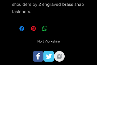
shoulders by 2 engraved brass snap 
fasteners.
North Yorkshire
TEL:
07725974350