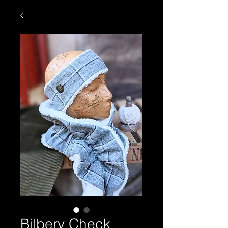
Bilbery Check