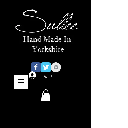
Log In