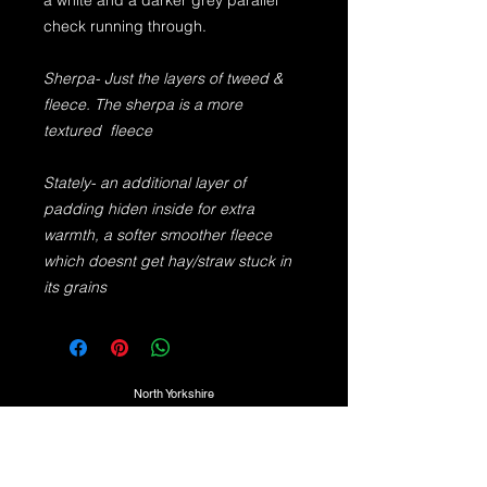
a white and a darker grey parallel
check running through.
Sherpa- Just the layers of tweed &
fleece. The sherpa is a more
textured fleece
Stately- an additional layer of
padding hiden inside for extra
warmth, a softer smoother fleece
which doesnt get hay/straw stuck in
its grains
North Yorkshire
TEL:
07725974350